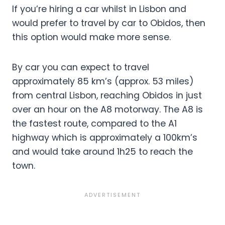
If you’re hiring a car whilst in Lisbon and
would prefer to travel by car to Obidos, then
this option would make more sense.
By car you can expect to travel
approximately 85 km’s (approx. 53 miles)
from central Lisbon, reaching Obidos in just
over an hour on the A8 motorway. The A8 is
the fastest route, compared to the A1
highway which is approximately a 100km’s
and would take around 1h25 to reach the
town.