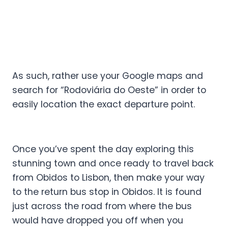
As such, rather use your Google maps and
search for “Rodoviária do Oeste” in order to
easily location the exact departure point.
Once you’ve spent the day exploring this
stunning town and once ready to travel back
from Obidos to Lisbon, then make your way
to the return bus stop in Obidos. It is found
just across the road from where the bus
would have dropped you off when you