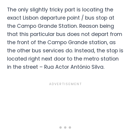
The only slightly tricky part is locating the
exact Lisbon departure point / bus stop at
the Campo Grande Station. Reason being
that this particular bus does not depart from
the front of the Campo Grande station, as
the other bus services do. Instead, the stop is
located right next door to the metro station
in the street – Rua Actor António Silva.