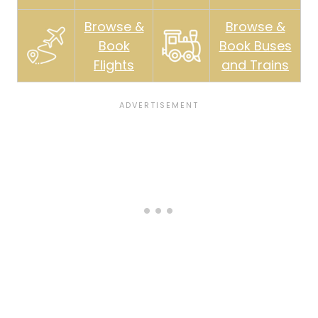
Browse &
Browse &
Book
Book Buses
Flights
and Trains