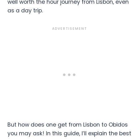
well worth the hour journey from Lisbon, even
as a day trip.
But how does one get from Lisbon to Obidos
you may ask! In this guide, I’ll explain the best