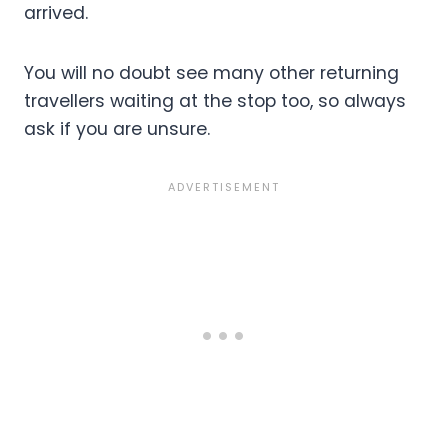
arrived.
You will no doubt see many other returning
travellers waiting at the stop too, so always
ask if you are unsure.