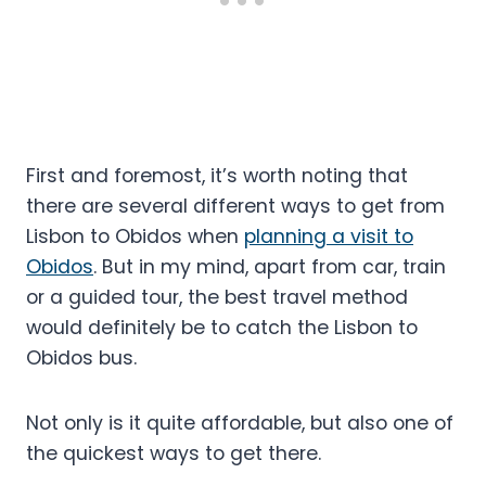
First and foremost, it’s worth noting that
there are several different ways to get from
Lisbon to Obidos when
planning a visit to
Obidos
. But in my mind, apart from car, train
or a guided tour, the best travel method
would definitely be to catch the Lisbon to
Obidos bus.
Not only is it quite affordable, but also one of
the quickest ways to get there.