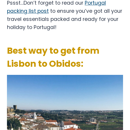
Pssst…Don’t forget to read our
Portugal
packing list post
to ensure you’ve got all your
travel essentials packed and ready for your
holiday to Portugal!
Best way to get from
Lisbon to Obidos: