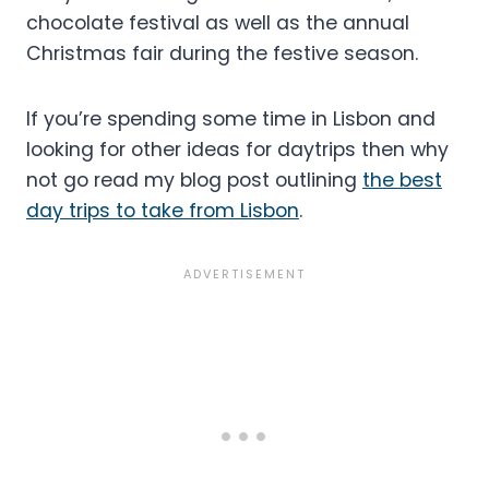
chocolate festival as well as the annual
Christmas fair during the festive season.
If you’re spending some time in Lisbon and
looking for other ideas for daytrips then why
not go read my blog post outlining
the best
day trips to take from Lisbon
.