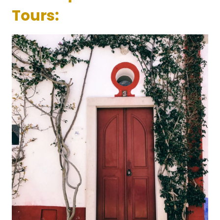
Tours: