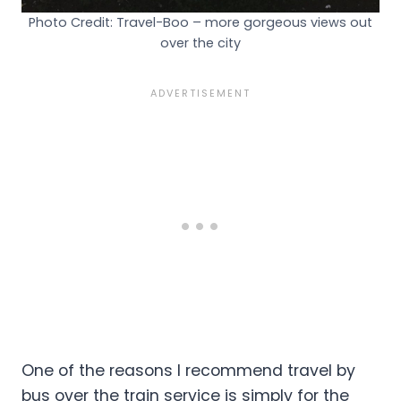
Photo Credit: Travel-Boo – more gorgeous views out
over the city
One of the reasons I recommend travel by
bus over the train service is simply for the