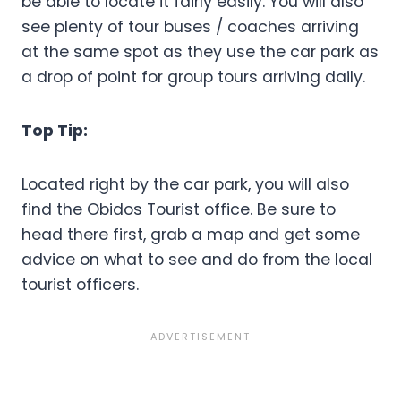
be able to locate it fairly easily. You will also
see plenty of tour buses / coaches arriving
at the same spot as they use the car park as
a drop of point for group tours arriving daily.
Top Tip:
Located right by the car park, you will also
find the Obidos Tourist office. Be sure to
head there first, grab a map and get some
advice on what to see and do from the local
tourist officers.