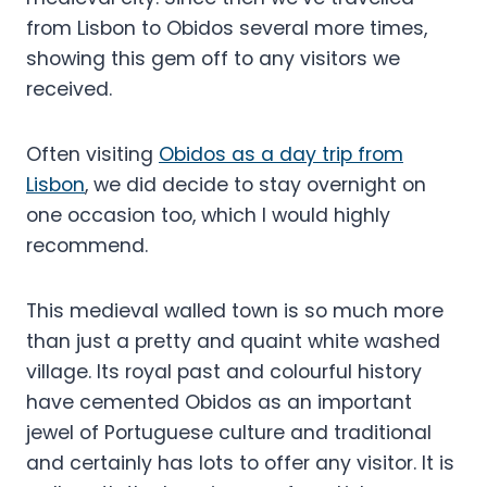
from Lisbon to Obidos several more times,
showing this gem off to any visitors we
received.
Often visiting
Obidos as a day trip from
Lisbon
, we did decide to stay overnight on
one occasion too, which I would highly
recommend.
This medieval walled town is so much more
than just a pretty and quaint white washed
village. Its royal past and colourful history
have cemented Obidos as an important
jewel of Portuguese culture and traditional
and certainly has lots to offer any visitor. It is