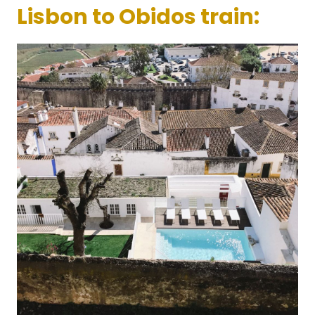
Lisbon to Obidos train: