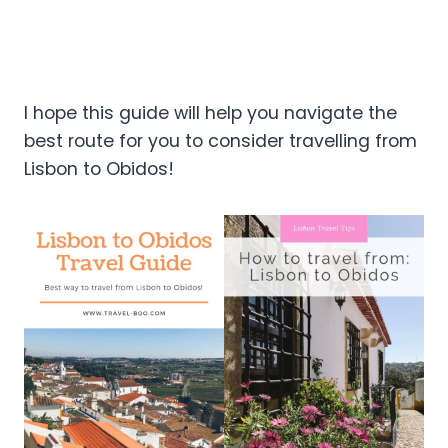
I hope this guide will help you navigate the
best route for you to consider travelling from
Lisbon to Obidos!