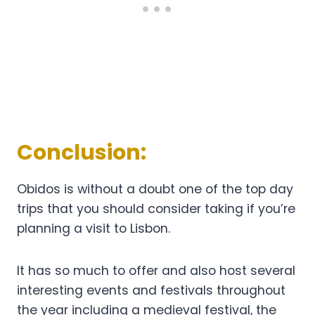
Conclusion:
Obidos is without a doubt one of the top day
trips that you should consider taking if you’re
planning a visit to Lisbon.
It has so much to offer and also host several
interesting events and festivals throughout
the year including a medieval festival, the