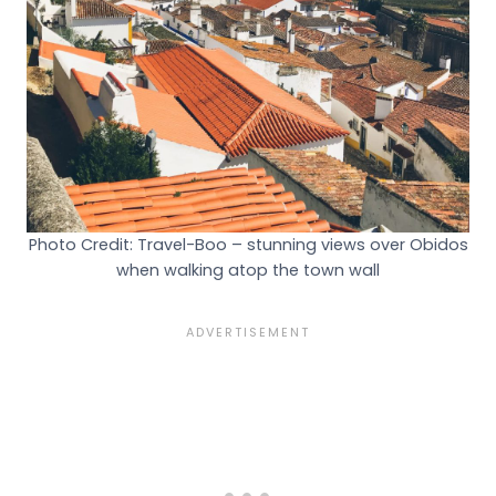
Photo Credit: Travel-Boo – stunning views over Obidos
when walking atop the town wall