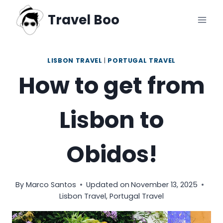
Skip
Travel Boo
to
content
LISBON TRAVEL
|
PORTUGAL TRAVEL
How to get from
Lisbon to
Obidos!
By
Marco Santos
Updated on
November 13, 2025
Lisbon Travel
,
Portugal Travel