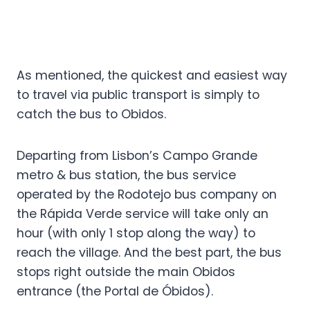
As mentioned, the quickest and easiest way
to travel via public transport is simply to
catch the bus to Obidos.
Departing from Lisbon’s Campo Grande
metro & bus station, the bus service
operated by the Rodotejo bus company on
the Rápida Verde service will take only an
hour (with only 1 stop along the way) to
reach the village. And the best part, the bus
stops right outside the main Obidos
entrance (the Portal de Óbidos).