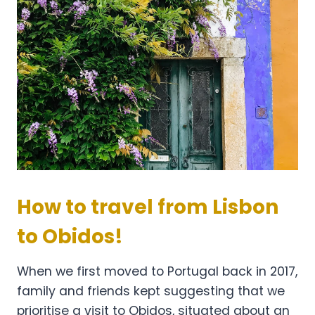
How to travel from Lisbon
to Obidos!
When we first moved to Portugal back in 2017,
family and friends kept suggesting that we
prioritise a visit to Obidos, situated about an