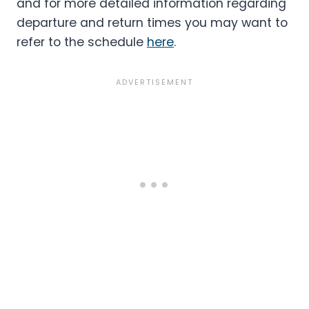
and for more detailed information regarding
departure and return times you may want to
refer to the schedule
here
.