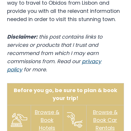
way to travel to Obidos from Lisbon and
provide you with all the relevant information
needed in order to visit this stunning town.
Disclaimer:
this post contains links to
services or products that I trust and
recommend from which I may earn
commissions from. Read our
privacy
policy
for more.
Before you go, be sure to plan & book
your trip!
Browse &
Browse &
Book
Book Car
Hotels
Rentals