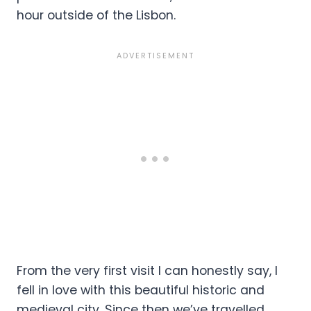
hour outside of the Lisbon.
From the very first visit I can honestly say, I
fell in love with this beautiful historic and
medieval city. Since then we’ve travelled