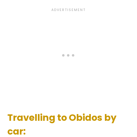
Travelling to Obidos by
car: