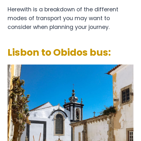
Herewith is a breakdown of the different
modes of transport you may want to
consider when planning your journey.
Lisbon to Obidos bus: