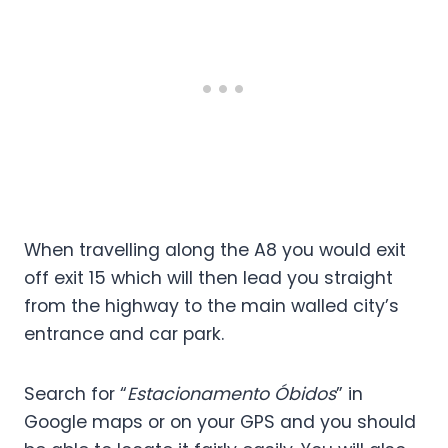
When travelling along the A8 you would exit
off exit 15 which will then lead you straight
from the highway to the main walled city’s
entrance and car park.
Search for “
Estacionamento Óbidos
” in
Google maps or on your GPS and you should