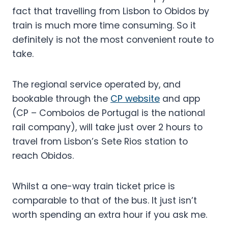
fact that travelling from Lisbon to Obidos by
train is much more time consuming. So it
definitely is not the most convenient route to
take.
The regional service operated by, and
bookable through the
CP website
and app
(CP – Comboios de Portugal is the national
rail company), will take just over 2 hours to
travel from Lisbon’s Sete Rios station to
reach Obidos.
Whilst a one-way train ticket price is
comparable to that of the bus. It just isn’t
worth spending an extra hour if you ask me.