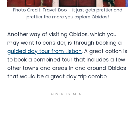
Photo Credit: Travel-Boo – it just gets prettier and
prettier the more you explore Obidos!
Another way of visiting Obidos, which you
may want to consider, is through booking a
guided day tour from Lisbon
. A great option is
to book a combined tour that includes a few
other towns and areas in and around Obidos
that would be a great day trip combo.