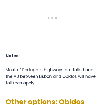
Notes:
Most of Portugal’s highways are tolled and
the A8 between Lisbon and Obidos will have
toll fees apply.
Other options: Obidos