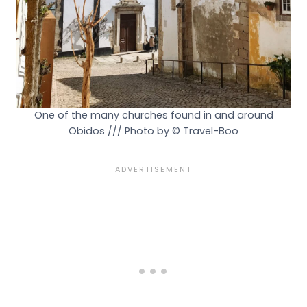
One of the many churches found in and around
Obidos /// Photo by © Travel-Boo