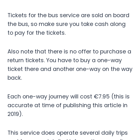
Tickets for the bus service are sold on board
the bus, so make sure you take cash along
to pay for the tickets.
Also note that there is no offer to purchase a
return tickets. You have to buy a one-way
ticket there and another one-way on the way
back.
Each one-way journey will cost €7.95 (this is
accurate at time of publishing this article in
2019).
This service does operate several daily trips