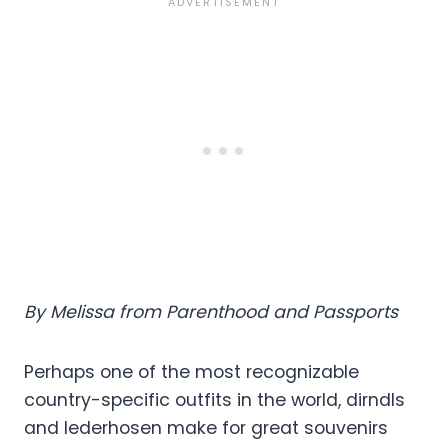
By Melissa from Parenthood and Passports
Perhaps one of the most recognizable
country-specific outfits in the world, dirndls
and lederhosen make for great souvenirs