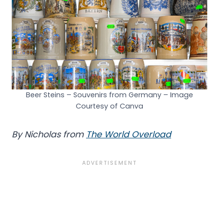
Beer Steins – Souvenirs from Germany – Image
Courtesy of Canva
By Nicholas from
The World Overload