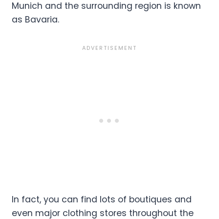
Munich and the surrounding region is known
as Bavaria.
In fact, you can find lots of boutiques and
even major clothing stores throughout the