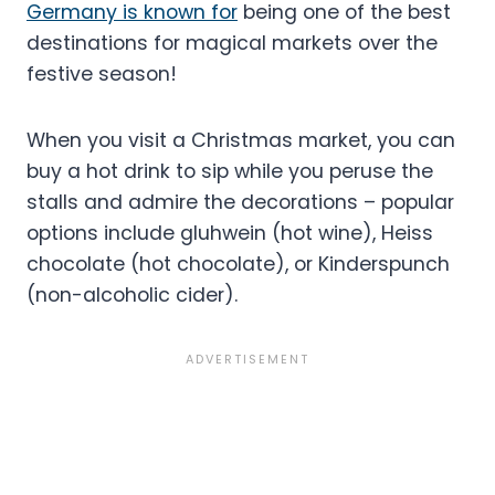
Germany is known for
being one of the best
destinations for magical markets over the
festive season!
When you visit a Christmas market, you can
buy a hot drink to sip while you peruse the
stalls and admire the decorations – popular
options include gluhwein (hot wine), Heiss
chocolate (hot chocolate), or Kinderspunch
(non-alcoholic cider).