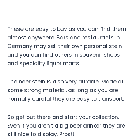
These are easy to buy as you can find them
almost anywhere. Bars and restaurants in
Germany may sell their own personal stein
and you can find others in souvenir shops
and speciality liquor marts
The beer stein is also very durable. Made of
some strong material, as long as you are
normally careful they are easy to transport.
So get out there and start your collection.
Even if you aren’t a big beer drinker they are
still nice to display. Prost!