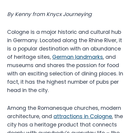
By Kenny from Knycx Journeying
Cologne is a major historic and cultural hub
in Germany. Located along the Rhine River, it
is a popular destination with an abundance
of heritage sites,
German landmarks
, and
museums and shares the passion for food
with an exciting selection of dining places. In
fact, it has the highest number of pubs per
head in the city.
Among the Romanesque churches, modern
architecture, and
attractions in Cologne
, the
city has a heritage product that connects