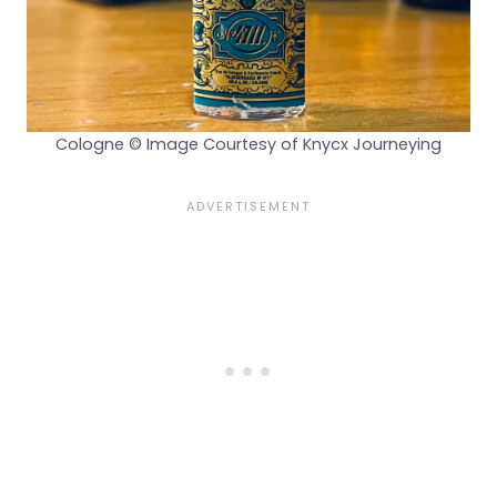
Cologne © Image Courtesy of Knycx Journeying