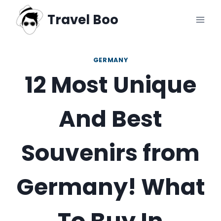
Skip
Travel Boo
to
content
GERMANY
12 Most Unique
And Best
Souvenirs from
Germany! What