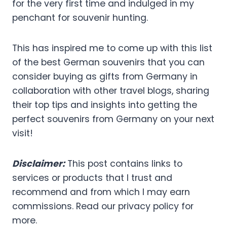
for the very first time and indulged in my
penchant for souvenir hunting.
This has inspired me to come up with this list
of the best German souvenirs that you can
consider buying as gifts from Germany in
collaboration with other travel blogs, sharing
their top tips and insights into getting the
perfect souvenirs from Germany on your next
visit!
Disclaimer:
This post contains links to
services or products that I trust and
recommend and from which I may earn
commissions. Read our privacy policy for
more.