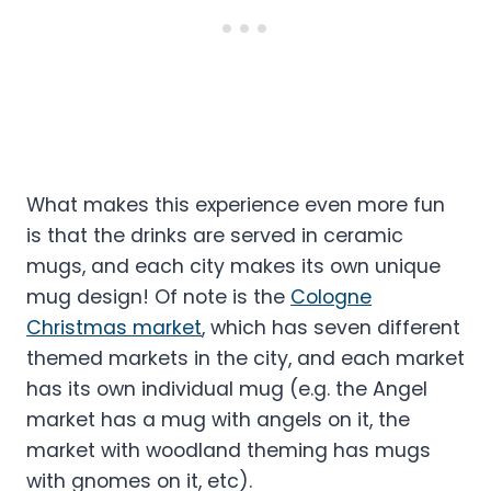
What makes this experience even more fun
is that the drinks are served in ceramic
mugs, and each city makes its own unique
mug design! Of note is the
Cologne
Christmas market
, which has seven different
themed markets in the city, and each market
has its own individual mug (e.g. the Angel
market has a mug with angels on it, the
market with woodland theming has mugs
with gnomes on it, etc).