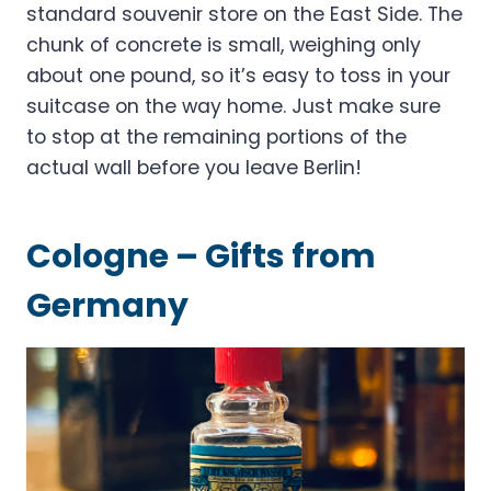
standard souvenir store on the East Side. The
chunk of concrete is small, weighing only
about one pound, so it’s easy to toss in your
suitcase on the way home. Just make sure
to stop at the remaining portions of the
actual wall before you leave Berlin!
Cologne – Gifts from
Germany