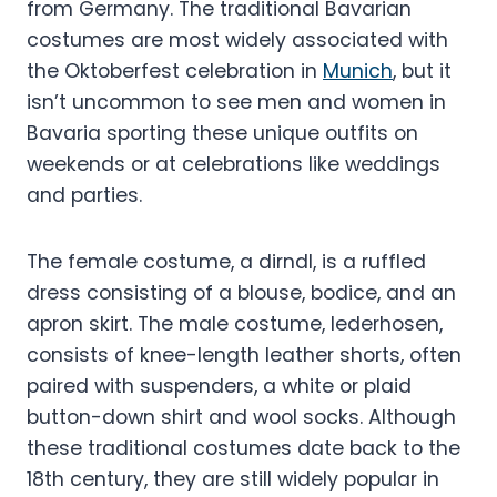
from Germany. The traditional Bavarian
costumes are most widely associated with
the Oktoberfest celebration in
Munich
, but it
isn’t uncommon to see men and women in
Bavaria sporting these unique outfits on
weekends or at celebrations like weddings
and parties.
The female costume, a dirndl, is a ruffled
dress consisting of a blouse, bodice, and an
apron skirt. The male costume, lederhosen,
consists of knee-length leather shorts, often
paired with suspenders, a white or plaid
button-down shirt and wool socks. Although
these traditional costumes date back to the
18th century, they are still widely popular in