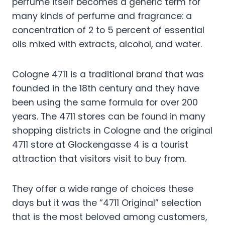
perfume itself becomes a generic term for
many kinds of perfume and fragrance: a
concentration of 2 to 5 percent of essential
oils mixed with extracts, alcohol, and water.
Cologne 4711 is a traditional brand that was
founded in the 18th century and they have
been using the same formula for over 200
years. The 4711 stores can be found in many
shopping districts in Cologne and the original
4711 store at Glockengasse 4 is a tourist
attraction that visitors visit to buy from.
They offer a wide range of choices these
days but it was the “4711 Original” selection
that is the most beloved among customers,