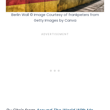
Berlin Wall © Image Courtesy of frankpeters from
Getty Images by Canva