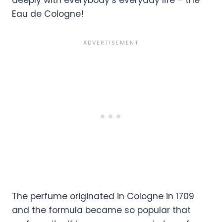
deeply with everybody’s everyday life – the
Eau de Cologne!
The perfume originated in Cologne in 1709
and the formula became so popular that