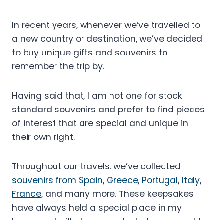
In recent years, whenever we’ve travelled to
a new country or destination, we’ve decided
to buy unique gifts and souvenirs to
remember the trip by.
Having said that, I am not one for stock
standard souvenirs and prefer to find pieces
of interest that are special and unique in
their own right.
Throughout our travels, we’ve collected
souvenirs from Spain
,
Greece
,
Portugal
,
Italy
,
France
, and many more. These keepsakes
have always held a special place in my