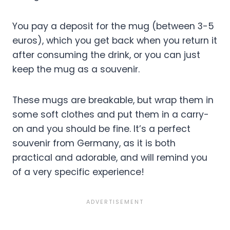
You pay a deposit for the mug (between 3-5
euros), which you get back when you return it
after consuming the drink, or you can just
keep the mug as a souvenir.
These mugs are breakable, but wrap them in
some soft clothes and put them in a carry-
on and you should be fine. It’s a perfect
souvenir from Germany, as it is both
practical and adorable, and will remind you
of a very specific experience!