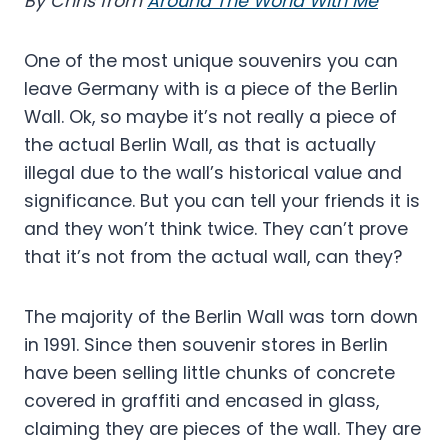
By Chris from
Around The World With Me
One of the most unique souvenirs you can
leave Germany with is a piece of the Berlin
Wall. Ok, so maybe it’s not really a piece of
the actual Berlin Wall, as that is actually
illegal due to the wall’s historical value and
significance. But you can tell your friends it is
and they won’t think twice. They can’t prove
that it’s not from the actual wall, can they?
The majority of the Berlin Wall was torn down
in 1991. Since then souvenir stores in Berlin
have been selling little chunks of concrete
covered in graffiti and encased in glass,
claiming they are pieces of the wall. They are