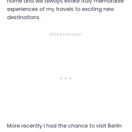
home and will always evoke truly memorable
experiences of my travels to exciting new
destinations.
More recently I had the chance to visit Berlin