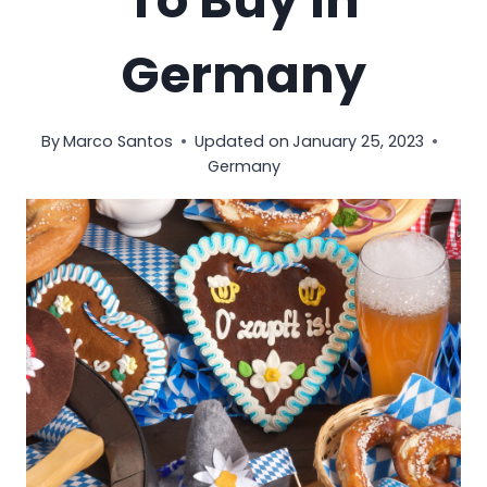
To Buy In
Germany
By
Marco Santos
Updated on
January 25, 2023
Germany