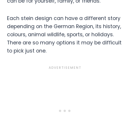
can be for yourself, family, or friends.
Each stein design can have a different story
depending on the German Region, its history,
colours, animal wildlife, sports, or holidays.
There are so many options it may be difficult
to pick just one.