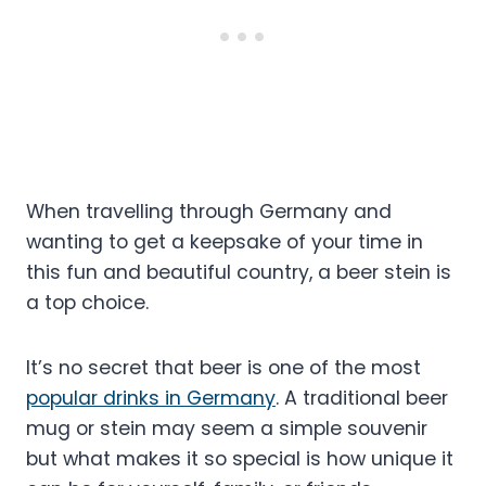
When travelling through Germany and
wanting to get a keepsake of your time in
this fun and beautiful country, a beer stein is
a top choice.
It’s no secret that beer is one of the most
popular drinks in Germany
. A traditional beer
mug or stein may seem a simple souvenir
but what makes it so special is how unique it