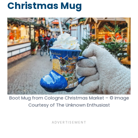
Christmas Mug
Boot Mug from Cologne Christmas Market – © Image
Courtesy of The Unknown Enthusiast