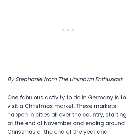
By Stephanie from The Unknown Enthusiast
One fabulous activity to do in Germany is to
visit a Christmas market. These markets
happen in cities all over the country, starting
at the end of November and ending around
Christmas or the end of the year and