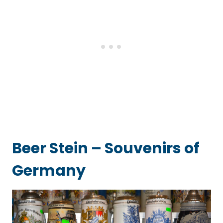
Beer Stein – Souvenirs of
Germany