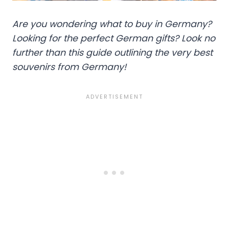
Are you wondering what to buy in Germany?
Looking for the perfect German gifts? Look no
further than this guide outlining the very best
souvenirs from Germany!