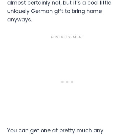
almost certainly not, but it’s a cool little
uniquely German gift to bring home
anyways.
You can get one at pretty much any