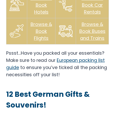
Book
Book Car
Hotels
Rentals
Browse &
Browse &
Book
Book Buses
Flights
and Trains
Pssst…Have you packed all your essentials?
Make sure to read our
European packing list
guide
to ensure you’ve ticked all the packing
necessities off your list!
12 Best German Gifts &
Souvenirs!