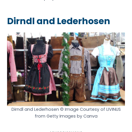
Dirndl and Lederhosen
Dirndl and Lederhosen © Image Courtesy of LIVINUS
from Getty Images by Canva