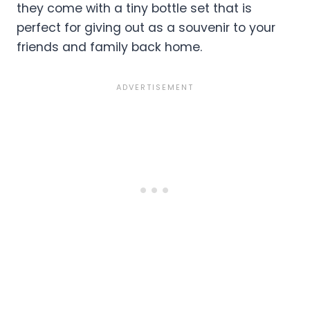
they come with a tiny bottle set that is
perfect for giving out as a souvenir to your
friends and family back home.