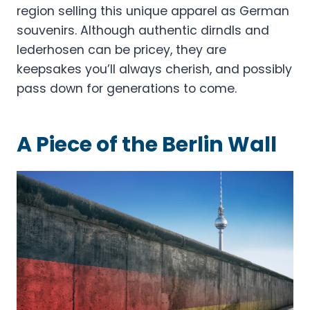
region selling this unique apparel as German
souvenirs. Although authentic dirndls and
lederhosen can be pricey, they are
keepsakes you’ll always cherish, and possibly
pass down for generations to come.
A Piece of the Berlin Wall