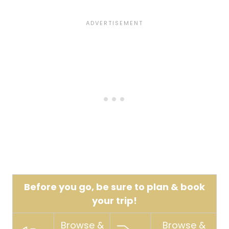
Before you go, be sure to plan & book
your trip!
Browse &
Browse &